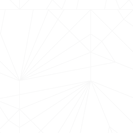
Montecito for a refined evening celebrating the
nship. The night begins with a seasonal welcome
age for a chef-curated four-course menu
h the expressive wines of Brewer-Clifton.
anta Rita Hills, Brewer-Clifton wines reflect the
of local winemaker Greg Brewer, recently named
by Wine Enthusiast, who will personally be
 experience. Each pairing is thoughtfully
the harmony between exceptional ingredients
ing. Set within the historic charm of the Old
ve event invites you to savor an evening of
connection. Seating is limited — reserve your
an unforgettable Montecito evening.