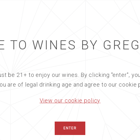
 TO WINES BY GRE
BREWER-CLIF
st be 21+ to enjoy our wines. By clicking "enter", you
RESTORATIO
you are of legal drinking age and agree to our cookie p
- SOLD OUT
View our cookie policy
08/27/2025
|
IN PERS
An Evening of Culinary 
ENTER
Course Wine Dinner Fea