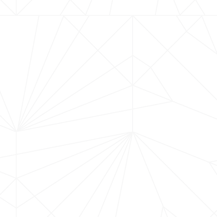
Old Firehouse Grill in 
best of local craftsma
canapé, setting the st
thoughtfully paired wit
Crafted in the nearby S
passion and precision 
Winemaker of the Year 
guiding you through the
designed to showcase 
and world-class winemak
Firehouse, this exclusi
flavor, community, and 
place at the table for 