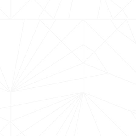
MORE UPCOMING EVENT