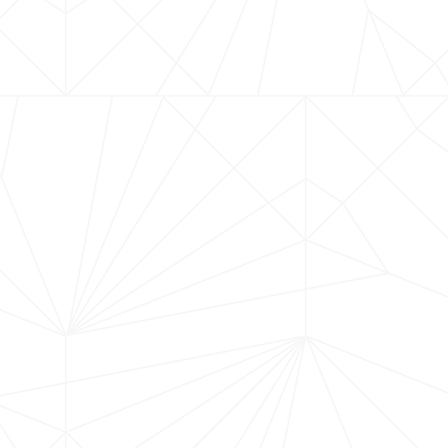
YGREGBREWER
BOOK A TASTING