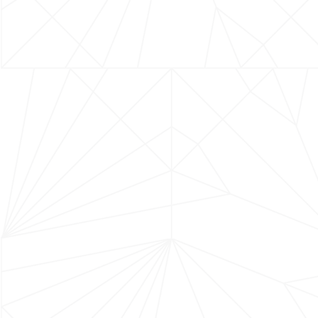
JOIN US ON SOCIA
CONTACT US
2367 Alamo Pintado Ave
Los Olivos, CA 93441