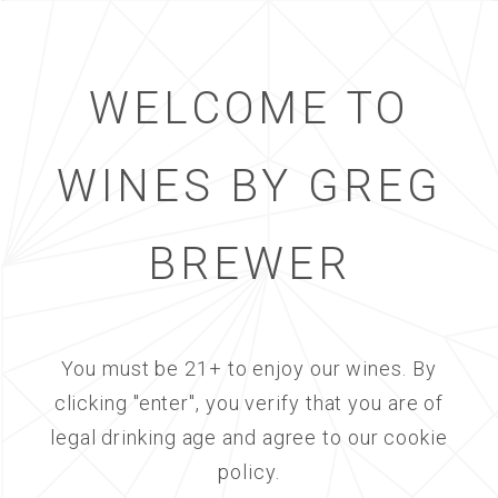
Skip
Ope
to
MENU
Top
lose filters
main
WELCOME TO
Links
content
WINES BY GREG
ALL WINES
BREWER
COUNTING
WINES
SHOW FILTERS
You must be 21+ to enjoy our wines. By
clicking "enter", you verify that you are of
legal drinking age and agree to our cookie
policy.