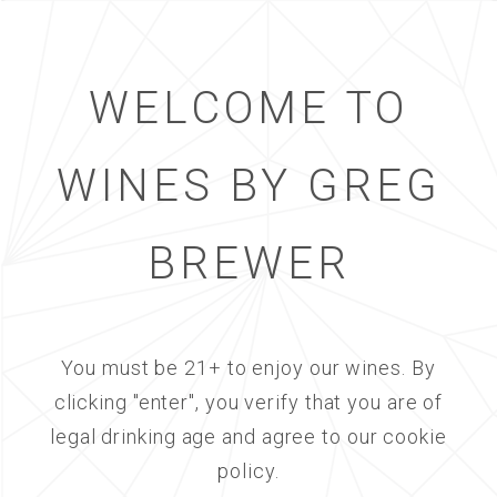
Skip
Ope
to
MENU
Top
main
WELCOME TO
Links
content
WINES BY GREG
BREWER
You must be 21+ to enjoy our wines. By
clicking "enter", you verify that you are of
legal drinking age and agree to our cookie
policy.